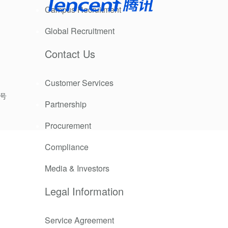
Campus Recruitment
 or endemic
Global Recruitment
Contact Us
e over the
Customer Services
9号
Partnership
 work well at
Procurement
Compliance
Media & Investors
Legal Information
t negatively
zer for
ely impacts
Service Agreement