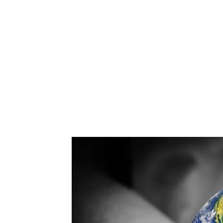
another critical needs area.
Therefore, the key goal for our era should b
Rearchitecting the Planet to Meet the Needs
Thousands of Years.
Establish a global infrastructure now on E
homo sapiens on Earth.