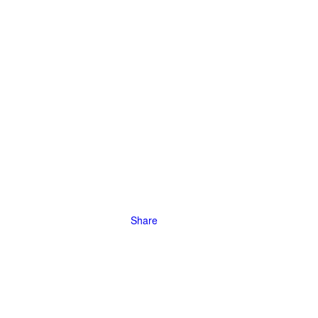
e in the
inment
Share
our
rking, taking
elihood, and