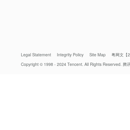
priorities on our plates, fundamental shifts
polluting practices in our economies, beg all
The challenge now is for us to further bui
centuries, but to do so with a far enhanced ar
• Can provide for its function without negat
Legal Statement
Integrity Policy
Site Map
粤网文【20
Copyright © 1998 - 2024 Tencent. All Rights Reserved.
腾
• That can continue to provide its targeted 
10 billion human population and up to 15-20 
• That can therefore be a solution for huma
• That can allow humans to realize intended 
affecting the ability for another critical res
agriculture, you will likely pollute precious