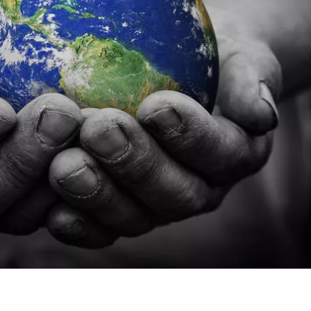
 “FEW-SHES”