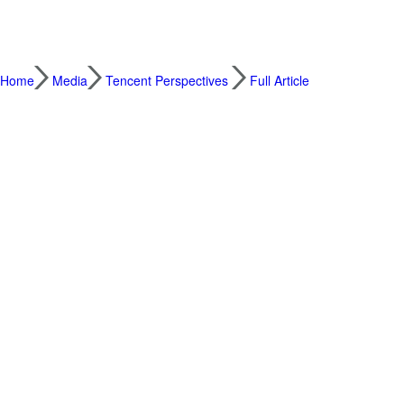
Home
Media
Tencent Perspectives
Full Article
Our Greatest Challenge: Rearchitecting the
2019.08.23
By David Wallerstein, CXO, Tencent
We live in exciting and challenging times. 
world. Ideas and priorities fly across our s
options, and new experiences begging for o
technological era are often juxtaposed agai
care of family, earning enough capital to pa
It can often seem that between the challeng