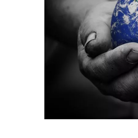
Human Needs: The Importance of