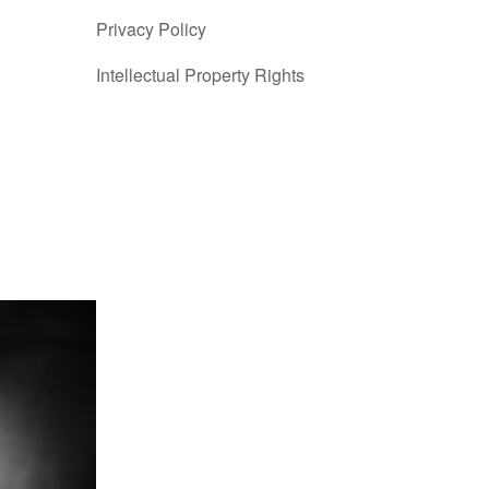
Privacy Policy
Intellectual Property Rights
le for
forward as