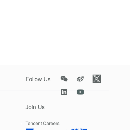
es and issues
r every day
50, the
ion to nature
when water
of the world
Follow Us
uting, with
Join Us
varying
Tencent Careers
y ideas and