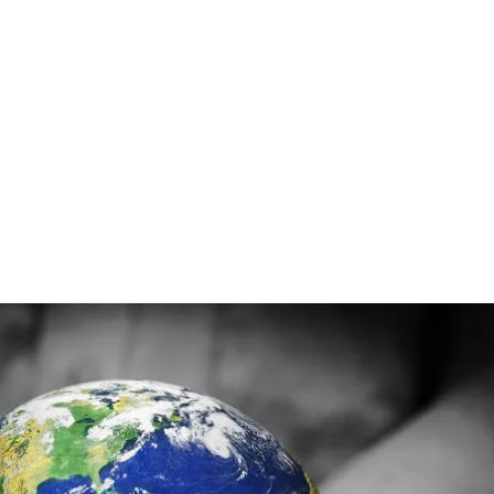
e stated as:
 of 10 Billion Humans, in a way that is Resilient, and Sustainab
arth that can be the foundation of how we meet our needs going 