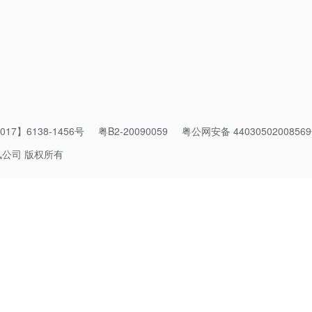
 in the “planetary ecology,” such as climate change, water stress
 of us to pay attention.
ld on the scientific and technological advances humanity has mad
chitecture that is resilient. A resilient architecture is one that:
ively altering the natural ecosystems around it.
17】6138-1456号
粤B2-20090059
粤公网安备 4403050200856
讯公司 版权所有
function with potentially exponential scalability. The solution can
billion. It does not engender greater risks with scalability.
nity for many thousands of years.
goals (e.g., have electricity, have heat, have fresh food) withou
ource area to function. For example, if you use contemporary fertili
 water sources, i.e., one solution in a critical needs area negativ