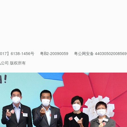
r to good health and bring our lives back to normal.
17】6138-1456号
粤B2-20090059
粤公网安备 4403050200856
讯公司 版权所有