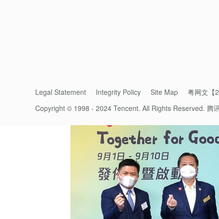
Let’s work together to help patients recove
Related Articles
Legal Statement
Integrity Policy
Site Map
粤网文【20
Copyright © 1998 - 2024 Tencent. All Rights Reserved.
腾