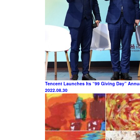
Tencent Launches Its “99 Giving Day” Annu
2022.08.30