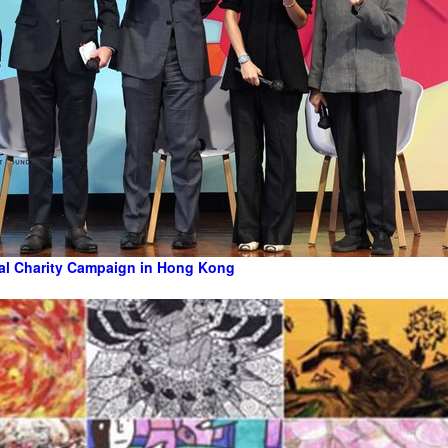
al Charity Campaign in Hong Kong