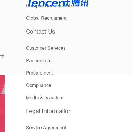
Campus Recruitment
Global Recruitment
Contact Us
Customer Services
9号
Partnership
Procurement
Compliance
Media & Investors
Legal Information
Service Agreement