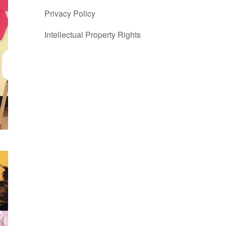
Privacy Policy
Intellectual Property Rights