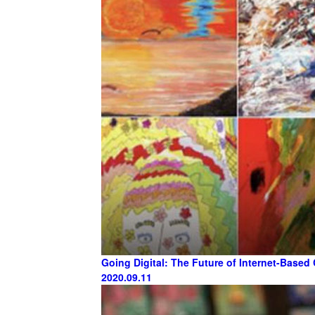
Going Digital: The Future of Internet-Based 
2020.09.11