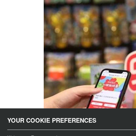
YOUR COOKIE PREFERENCES