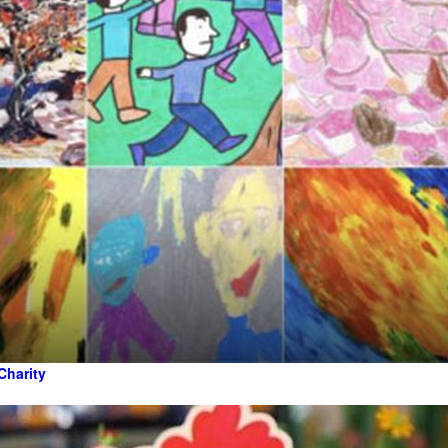
Charity