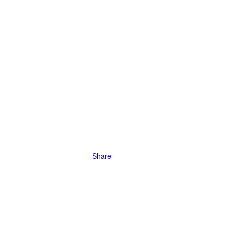
 The
orcing many
, leading to
Share
tive
by deploying
 fighting