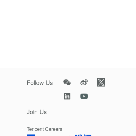
lly those in
tive medical
ternational
rotective
very day.
xperience
ovide
Follow Us
gy, too, to
o pitched in
Join Us
ation can we
Tencent Careers