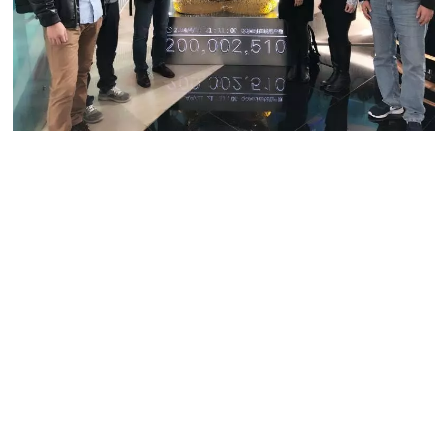
Shan is a fast talker with a firm but friendly voice. Her team
hails from different countries and cultural backgrounds, but
all describe her as approachable and amiable. As a female
executive and scientist, she is no stranger to the challenges
women face in the workplace. She believes in being fair
and just when managing her team, regardless of their
gender.
“Competence is the only consideration. Gender doesn’t
factor into the equation,” she remarked.