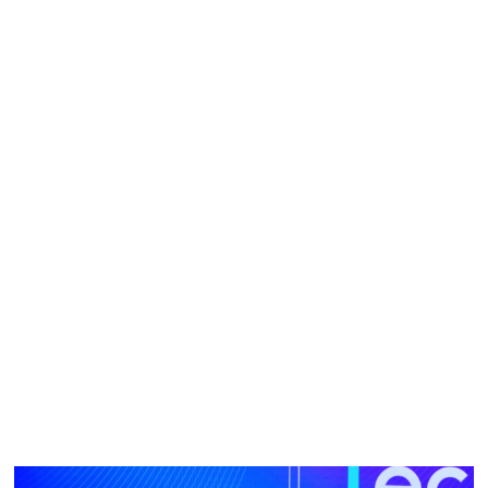
field and having invented more than 150 granted global
patents, occasionally she still catches herself suffering from
imposter syndrome. Prior to joining Tencent in 2017, she
had a stellar record of working with leading technology
companies including Sony, MediaTek, IBM and MERL. She
attributes her success to her diligence.
It is her humility which pushes her to work harder than
anyone else. In the words of her colleague at Tencent, she
is always online. She starts early in the day and works late
into the evening to overlap with US working hours.
“I never thought I was particularly gifted or smart. I believed
that the secret behind every success is hard work,” she
said.