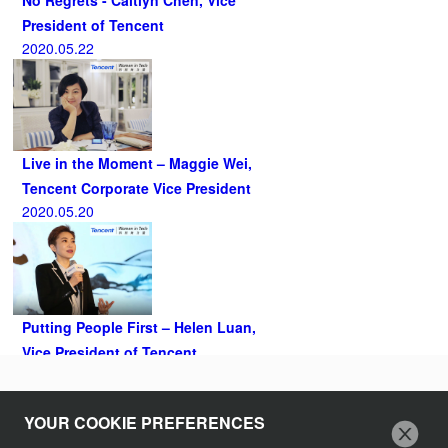
President of Tencent
2020.05.22
Live in the Moment – Maggie Wei,
Tencent Corporate Vice President
2020.05.20
Putting People First – Helen Luan,
Vice President of Tencent
2020.05.07
Follow Us
YOUR COOKIE PREFERENCES