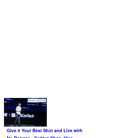
When asked how she juggles her role as an executive and
a scientist, she replied:
Science does not get any easier or harder because you
“
are a woman. On the one hand, do not think that you are
destined to be less competent than others because you are
a woman; on the other hand, don’t expect others to cut you
some slack.
”
Related Articles
Give it Your Best Shot and Live with
No Regrets - Caitlyn Chen, Vice