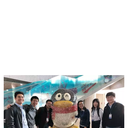
professional organizations. In addition to establishing
international and Chinese technical standards, the lab also
developed key technologies for Tencent Meeting (VooV),
QQ, Tencent Games (Start), and other products in the
Tencent family. Since the outbreak of COVID-19, the lab
has made quick efforts to optimise the audio/video
technology for Tencent Meeting, helping to deliver an even
clearer and smoother online meeting experience for more
than ten million daily users.