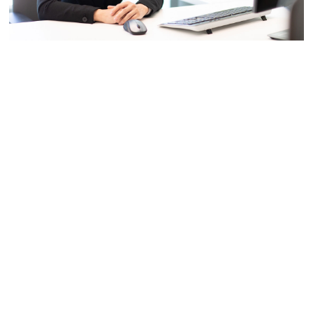
Dr. Shan LIU, Tencent Distinguished Scientist and General Manager of
Tencent Media Lab, has made outstanding contributions in the field of
multimedia research. Many of her inventions have become international
standards and used in multi-million user products. She is an inventor of
over 150 granted global patents.
————————
Kids in China grew up listening to the myth of Chang’e,
who ascended to the moon after drinking an immortal elixir,
destined to reunite with her beloved husband Houyi once a
year on Mid-Autumn Festival. While others bemoaned their
inevitable split, Shan LIU’s attention was focused on
figuring out the distance between the moon and the earth.