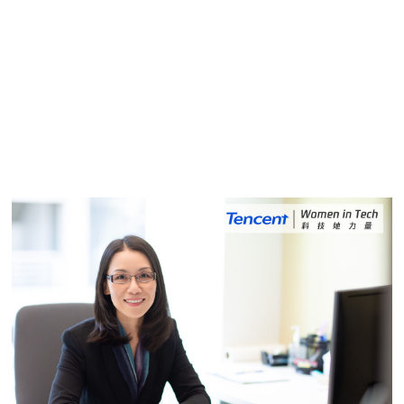
Shan Liu's Passion for Learning and
Hard Work Have Helped Her Career
2020.04.23