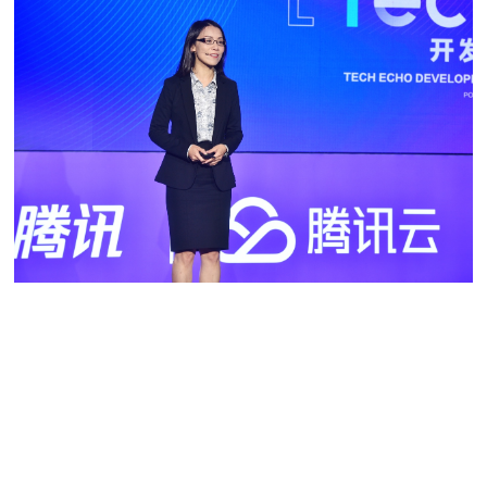
***
Shan received her master’s and doctoral degrees in electric
engineering at the University of Southern California.
Incidentally, she didn’t opt for video as her major back then
as she knew nothing about the subject. Her first choice,