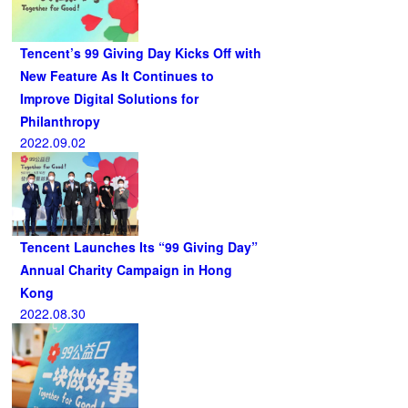
Tencent’s 99 Giving Day Kicks Off with
New Feature As It Continues to
Improve Digital Solutions for
Philanthropy
2022.09.02
Tencent Launches Its “99 Giving Day”
Annual Charity Campaign in Hong
Kong
2022.08.30