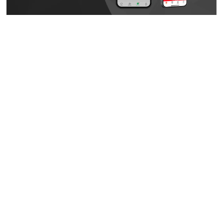
A New Cross-Border Sales Model: Weixin Mini Programs + eCommerce
+ social media.
Creating A New Cross-Border Sales Model
This idea didn’t happen overnight. Several years ago,
Tsuruha Drug noticed that nearly all of the Chinese tourists
who visited its stores used
Weixin Pay
to complete their
transactions. That triggered the company’s decision to open
their own
Weixin Official Account
, making it much easier to
engage customers and potentially attract more shoppers
from China.
Tsuruha Drug has a long history of operating offline stores,