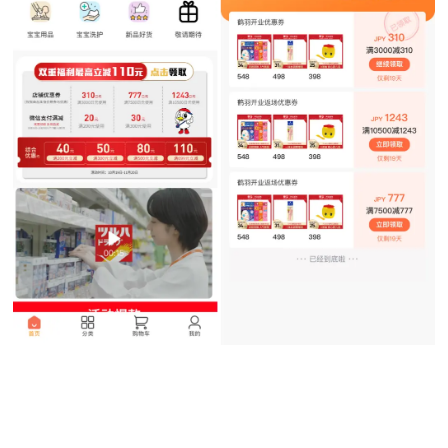
Shoppers can find coupons in the “Tsuruha Drug Express” Weixin Mini
Program.