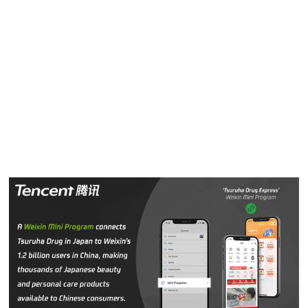
Tsuruha Drug
mini program
already generated half of total
sales conducted via
Weixin Pay
from October 2019.
“We use
Weixin
as a social marketing tool to promote the
Tsuruha brand to Chinese consumers,” Miura said. “We
have seen first-hand
Weixin
’s capabilities to connect 1.2
billion users and provide products Chinese consumers
want and need through a robust and easy-to-use platform.”