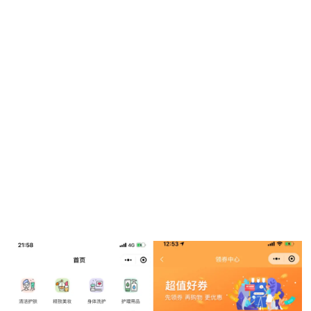
but had yet to explore international eCommerce. The super
drugstore looked at several potential solutions – testing out
different functions and capabilities of multiple eCommerce
platforms – before ultimately committing to a
Weixin Mini
Program
.
The
Weixin
ecosystem gave Tsuruha Drug a number of
ways to reach shoppers online. It replied to comments on its
Weixin Official Account
page to interact with shoppers,
used
Weixin
chat groups to promote the online store via
content and dished out discount coupons to encourage
followers to repost and share with friends.