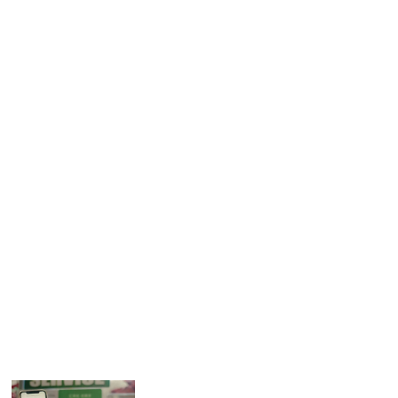
levels. This makes it even more important for companies to
seek new ways of reaching customers.
About Tsuruha Drug
Tsuruha Drug is the largest drugstore chain in Japan with
2,399 stores as of October 2020. Since its establishment,
Tsuruha has worked to create appealing shops that earn
the confidence of customers based on the concepts of
kindness and trustworthiness. The company aims to
support everyday living with a wide variety of useful
medicines and other items by positioning itself as a health
and lifestyle partner.
Related Articles