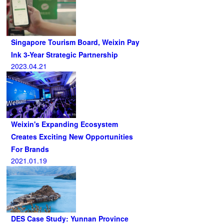
Singapore Tourism Board, Weixin Pay
Ink 3-Year Strategic Partnership
2023.04.21
Weixin's Expanding Ecosystem
Creates Exciting New Opportunities
For Brands
2021.01.19
DES Case Study: Yunnan Province