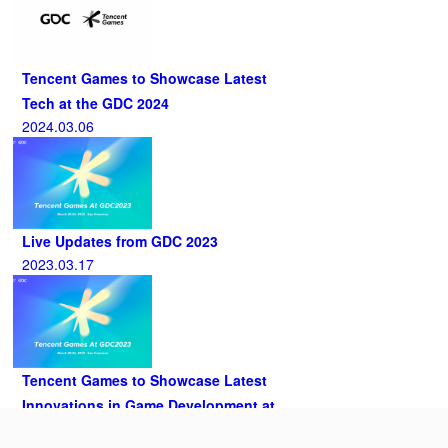
Tencent Games to Showcase Latest
Tech at the GDC 2024
2024.03.06
Live Updates from GDC 2023
2023.03.17
Tencent Games to Showcase Latest
Innovations in Game Development at
GDC 2023