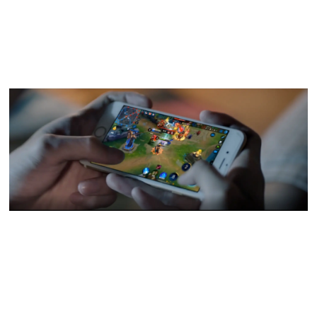
more solid IP settings, wider esport participation, more
advanced game technology, and better representation of
local culture and social responsibility.
To mark the game's fifth anniversary, Tencent Perspectives
recently sat down with
Honor of Kings
team in TiMi Studios
to find out why the game has become so beloved among
players in China and what the future might have in store.