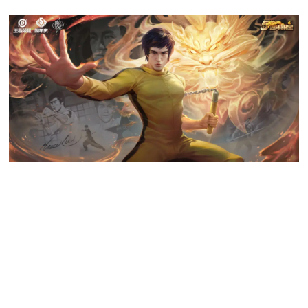
Honor of Kings fifth anniversary limited skin is based on Kung Fu star
Bruce Lee, and has breathed new life into players’ knowledge and
understanding of traditional martial arts in China.
Q: What does
Honor of Kings
plan to do in the future?
A: We are always thinking about ways to create compelling