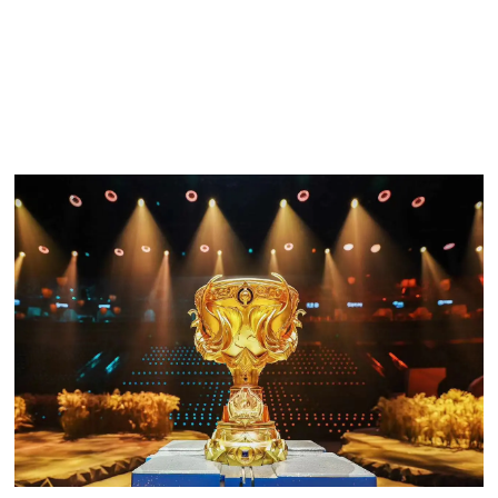
Of course, the foundations of esports games must be
strong. We are striving to create wider and deeper esports
infrastructure so eventually everybody can compete in
Honor of Kings
esports.