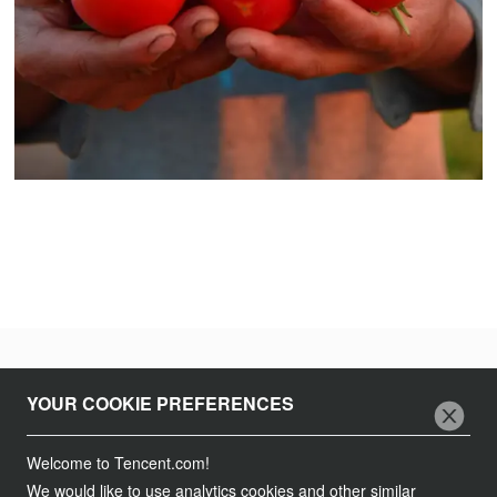
A farmer holds tomatoes grown in the Ulan Buh Desert.
Follow Us
YOUR COOKIE PREFERENCES
Join Us
Welcome to Tencent.com!
We would like to use analytics cookies and other similar