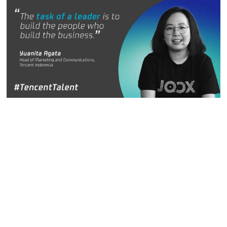
Yuanita Agata
, Head of Marketing and Communications,
Tencent Indonesia
Yuanita Agata is located in Jakarta and is head of
marketing and communications with the Tencent Cloud and
Smart Industries Group. She is excited about “building
things” using the latest technology, which evolves quickly. It
creates a dynamic working environment that “provides an