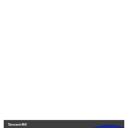
will profile a select group of employees striving to deliver
“value for users, tech for good” in China and around the
world. They are the heart and soul of Tencent, and help
make the company a great place to work and be inspired.
In the first installment today, we will look at three Tencent
employees in Southeast Asia focused on empowering local
companies and bringing more high-quality entertainment to
people across the region.
Meet Yuanita Agata, Susan Suhargo and Peter Qi from
Tencent Indonesia.
Yuanita Agata