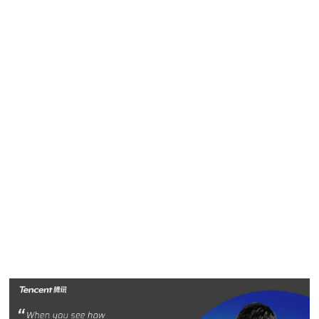
has worked in a number of different industries and been
exposed to a wide variety of business practices. This rich
experience gives Susan a unique perspective as she works
with colleagues to solve problems and add value.
“I have been very lucky to have had great mentors in my
life,” Susan said. “They took the time to invest in me and
because of that experience, I understand how important
mentoring is to professional growth. I hope I can pay it
forward at Tencent and inspire young professionals to
succeed.”
Peter Qi