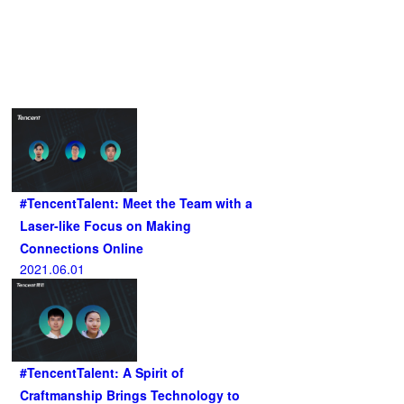
Related Articles
#TencentTalent: Meet the Team with a
Laser-like Focus on Making
Connections Online
2021.06.01
#TencentTalent: A Spirit of
Craftmanship Brings Technology to