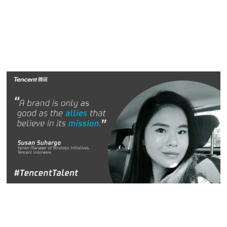
When these items are aligned, there is no stopping us from
reaching our goals.”
Susan Suhargo
Susan Suhargo,
Senior Manager of Strategic Initiatives,
Tencent Indonesia