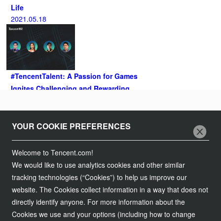
Life
2021.05.18
#TencentTalent: A Passion for Games
Ignites Challenging and Rewarding
Careers in Northeast Asia
2021.04.27
Follow Us
YOUR COOKIE PREFERENCES
Join Us
Welcome to Tencent.com!
We would like to use analytics cookies and other similar
Tencent Careers
Contact Us
tracking technologies (“Cookies”) to help us improve our
Campus Recruitment
website. The Cookies collect information in a way that does not
Customer Services
Legal Information
directly identify anyone. For more information about the
Global Recruitment
Partnership
Cookies we use and your options (including how to change
Service Agreement