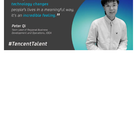
Team Lead of Regional Business Development and
Operation, JOOX
Peter Qi believes strongly in the power of the internet to
connect people. He joined the Internet Marketing
Department at Tencent in 2013 and often shares a motto
that he lives by: “always refuse to be ordinary.”
Peter has spent most of his time at Tencent working in the