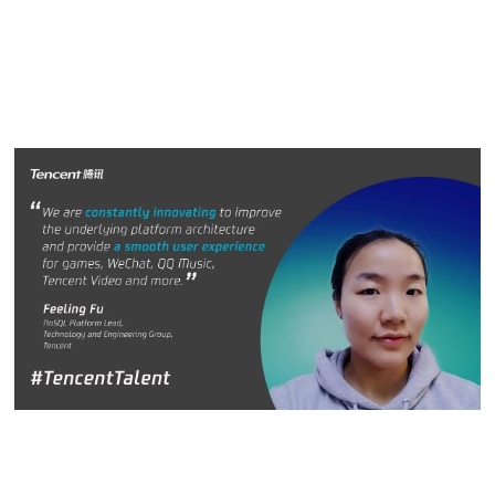
of the team is more important. We can achieve more when
we work as a team than as individuals.”
Feeling Fu
Feeling Fu, NoSQL Platform Lead, Technology and
Engineering Group, Tencent