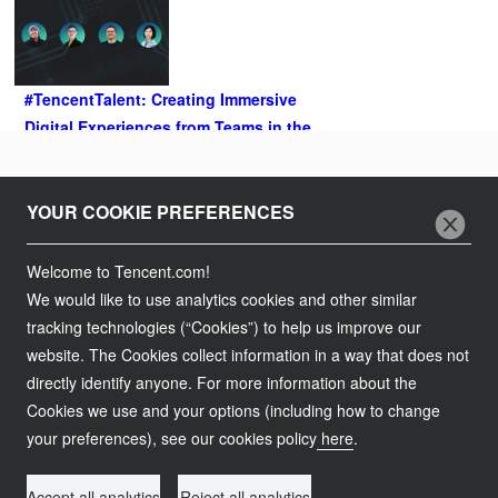
#TencentTalent: Creating Immersive
Digital Experiences from Teams in the
US and Europe
2021.04.20
Follow Us
YOUR COOKIE PREFERENCES
Join Us
Welcome to Tencent.com!
We would like to use analytics cookies and other similar
Tencent Careers
Contact Us
tracking technologies (“Cookies”) to help us improve our
Campus Recruitment
website. The Cookies collect information in a way that does not
Customer Services
Legal Information
directly identify anyone. For more information about the
Global Recruitment
Partnership
Cookies we use and your options (including how to change
Service Agreement
粤网文【2017】6138-1456号
粤B2-20090059
your preferences), see our cookies policy
here
.
Procurement
粤公网安备 44030502008569号
Privacy Policy
Copyright © 1998 - 2024 Tencent. All Rights Reserved.
Compliance
Accept all analytics
Reject all analytics