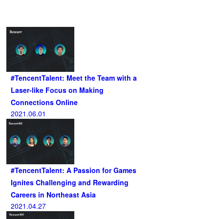
Related Articles
#TencentTalent: Meet the Team with a
Laser-like Focus on Making
Connections Online
2021.06.01
#TencentTalent: A Passion for Games
Ignites Challenging and Rewarding
Careers in Northeast Asia
2021.04.27