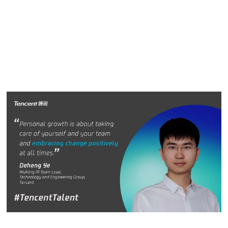
Deheng Ye and Feeling Fu, who are driving innovation
inside Tencent to solve real problems and improve people’s
quality of life.
Deheng Ye
D
e
heng Ye, Wukong AI Team Lead, Technology and