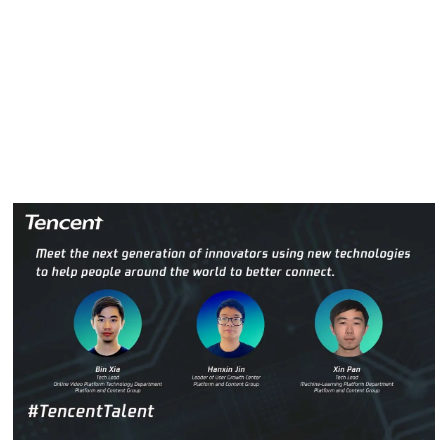
push the boundaries of what’s possible.
In this week’s #TencentTalent, we’ll meet three innovative
people who are leading the charge by using new
technologies to reframe the way people around the world
connect. Meet Bin Xia, Hanxin Jin and Xin Pan.