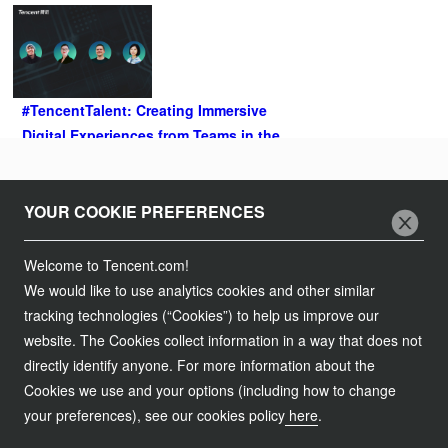
#TencentTalent: Creating Immersive
Digital Experiences from Teams in the
US and Europe
2021.04.20
Follow Us
YOUR COOKIE PREFERENCES
Join Us
Welcome to Tencent.com!
We would like to use analytics cookies and other similar
Tencent Careers
Contact Us
tracking technologies (“Cookies”) to help us improve our
Campus Recruitment
website. The Cookies collect information in a way that does not
Customer Services
Legal Information
directly identify anyone. For more information about the
Global Recruitment
Partnership
Cookies we use and your options (including how to change
Service Agreement
粤网文【2017】6138-1456号
粤B2-20090059
your preferences), see our cookies policy
here
.
Procurement
粤公网安备 44030502008569号
Privacy Policy