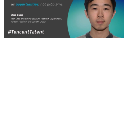
Xin Pan, Tech Lead in the Machine-Learning Platform
Department, Tencent Platform and Content Group
In Xin's view, complex business scenarios are not
headaches but opportunities. With different industries and
different business scenarios, there is always room for
technology to play an important role in solutions. From short
and long videos to news, information flow services and
even e-commerce, Tencent has rich business portfolios and
needs that provide Xin more possibilities for technology
research and development.