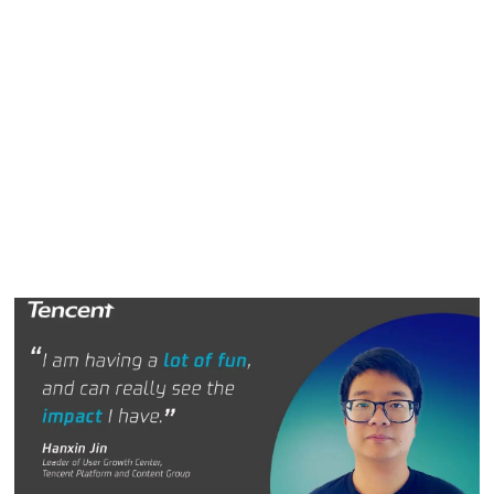
exciting new challenge at Tencent.
"The QQ Browser is a really stimulating project and a
different kind of challenge than anything I have tackled
before, so I am having a lot of fun," Hanxin said. "There is
also a real opportunity to contribute to all aspects of the
product’s success. Because it is such a stable product, you
can really see the impact you have when changes are
made."