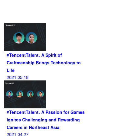
Related Articles
#TencentTalent: A Spirit of
Craftmanship Brings Technology to
Life
2021.05.18
#TencentTalent: A Passion for Games
Ignites Challenging and Rewarding
Careers in Northeast Asia
2021.04.27