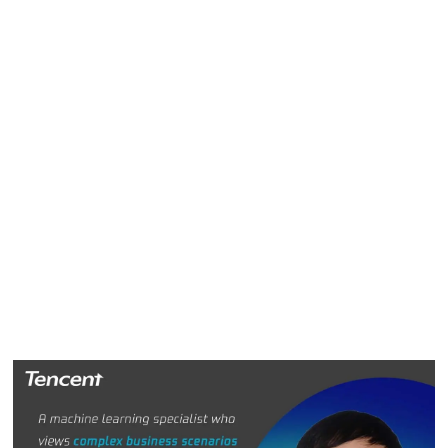
algorithmic modeling and model launching, among other
things. This has greatly improved coordination and
efficiency across the entire business group.
To ensure the technology architecture can support different
products and businesses, Xin focused on technology
versatility. He regularly meets and talks with colleagues
from various business lines to understand their needs. Xin
and his team then uncover underlying and general needs
and create relevant training frameworks and online service
platforms to provide the product and business teams with
stronger data input and output capabilities.