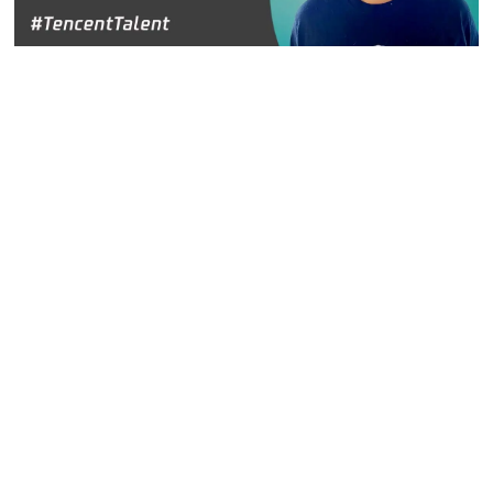
Hanxin Jin, Leader of User Growth Center, Tencent
Platform and Content Group
Hanxin is most proud of his work with push notifications,
because they are very complicated in China. It is a highly
competitive marketplace with each mobile network
controlling its own push notifications.
"You cannot just send a push notification whenever you
want, to anybody you want," said Hanxin. "You have to
strategize and determine how to make the biggest impact
within the guidelines."
Hanxin said they have to understand the different policies
and manage breaking country-wide news, local or regional