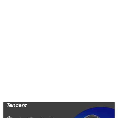
Bin Xia
Bin Xia is the tech lead for the online video platform
technology department of Tencent's Platform and Content
Group. His focus is on the optimization of video
recommendation strategies and algorithms.
"We hope to bring more personalized experiences to users
and provide accessibility to high-quality content," Bin says.
"My job is to build a recommendation system. Through
modeling and predictions, it may be possible to distribute
the content a user is keen on from a massive content pool."