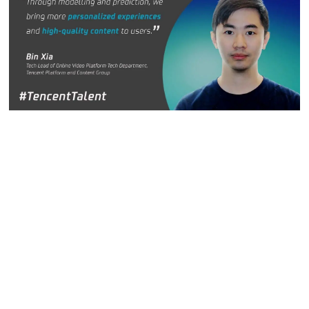
Bin Xia, Tech Lead in the Online Video Platform
Technology Department, Tencent Platform and Content
Group
In the past 10 years, user scenarios and content
consumption have undergone significant changes from text
and graphics to video. According to research from the
China Netcasting Services Association, as of June 2020,
there were 818 million short video users in China with each
one using the service for an average of 110 minutes a day.
Video is becoming the first choice for people to obtain