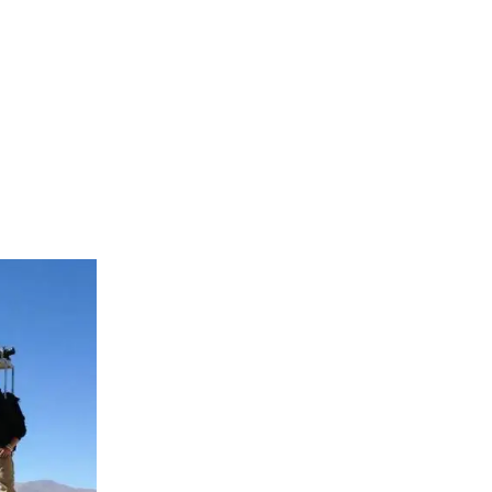
photos of
te areas are
 with a car
 up to
Great Wall.