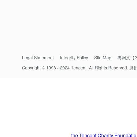
Legal Statement
Integrity Policy
Site Map
粤网文【20
Copyright © 1998 - 2024 Tencent. All Rights Reserved.
腾
A part 
Preserving the Great Wall with Traditio
Preservation is urgently needed, but prese
using cement, which was the fastest way to r
Since 2016,
the Tencent Charity Foundatio