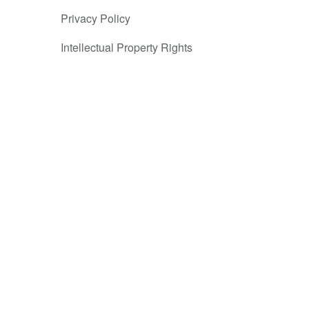
same
Privacy Policy
 possible.
Intellectual Property Rights
ture of white
 and make
 could keep