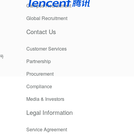
Campus Recruitment
Global Recruitment
Contact Us
Customer Services
9号
Partnership
Procurement
Compliance
Media & Investors
 was repaired
Legal Information
Service Agreement
enovation of