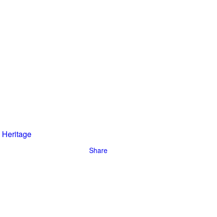
riginally
n incredible
Heritage
Share
han 10
ave become
people –
er.