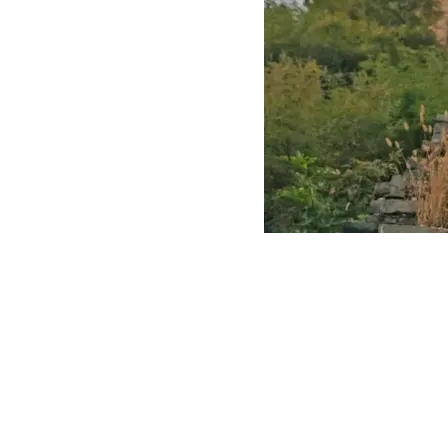
The Gre
Even after years of renovation, the wall co
erosion and natural disasters.
Digitalization of
the Great Wall
The digitalization of cultural heritage is no