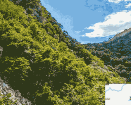
ual experience of traveling the Great Wall.