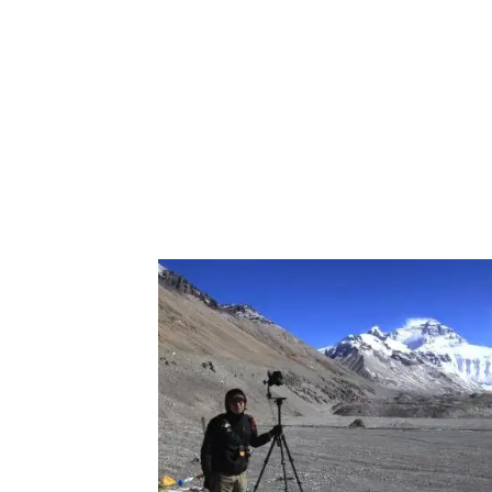
world on a permanent basis. Starting in 2
the Great Wall to support the digitalizatio
difficult to capture.
Thanks to the automatic collection, taking
driving along the street. But, for the Grea
different spots every day until the wall was 