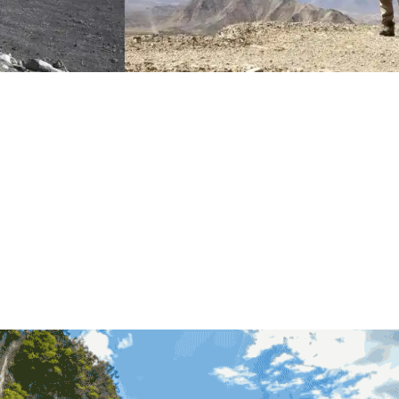
turing 360-degree panoramic images of the Great Wall.
ecision 3D model, which helps facilitate data comparison and a
Wall. For example, a research team from Tianjin University dis
3D model.
ical value, but also helps with the Great Wall renovation. The 
everyone to virtually visit the Great Wall in the future, making th
rld.