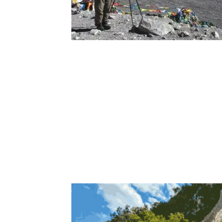
Photographers are cap
The photos were used to produce a high-pr
researchers to know more about the Great 
than 100 secret doors in the wall from the 
This discovery not only provides archaeolog
be kept on Tencent’s cloud servers to allow 
wonder accessible to people all over the wo