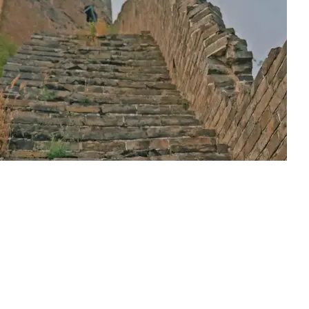
at Wall of Xifengkou after its restoration.
ntinues to disappear faster than restoration can occur because o
t new. It enables future generations to access cultural heritage in 