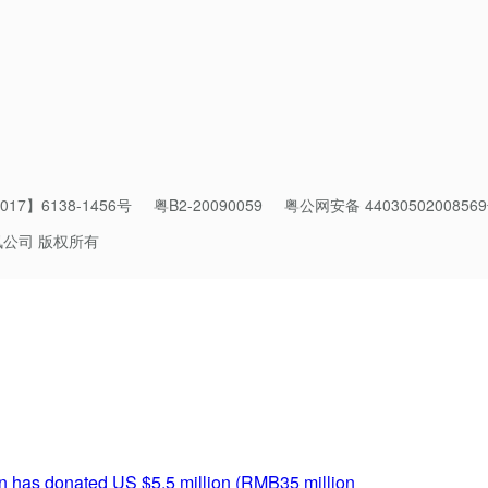
17】6138-1456号
粤B2-20090059
粤公网安备 4403050200856
讯公司 版权所有
of the Great Wall is used as a sheep pen.
nal Techniques
rvation methods can differ greatly. Decades ago, the Great Wall
estore the site but greatly diminished its historical value.
n has donated US $5.5 million (RMB35 million
) to support the r