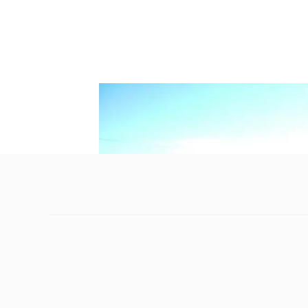
Without intervention, the majesty of one of
generations.