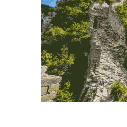
The virt
Protecting the Great Wall