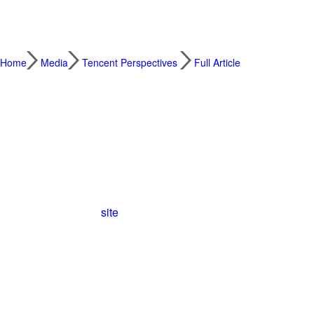
Home
Media
Tencent Perspectives
Full Article
New and Old Technology Combine to Make th
2021.12.10
For more than 2,000 years the Great Wall 
built to repel attacks from the north, the Gr
length of
21,196
kilometers, the wall is one
site
.
But the years have not been kind to the Gre
percent of the wall is well preserved now
sheep pens and others are on the verge of
even in the local area – don’t recognize th