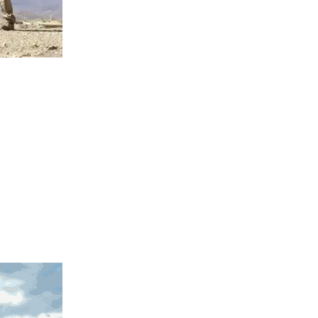
llows the
covered more
3D model will
is ancient