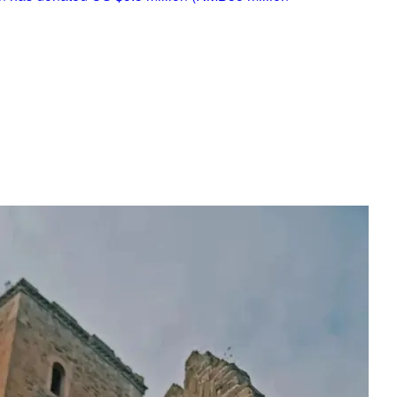
and Xifengkou in Hebei Province. Heritage specialists used the 
t to return the Great Wall to its original appearance as much as
ginal slope, direction and shape to restore the Great Wall. A mix
ied as mortar to emulate methods used by the original builders
ialists used old bricks instead of new materials so that the wall