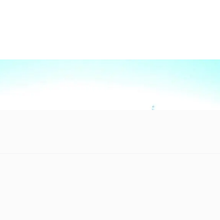
 mankind’s greatest engineering accomplishments will be lost to 