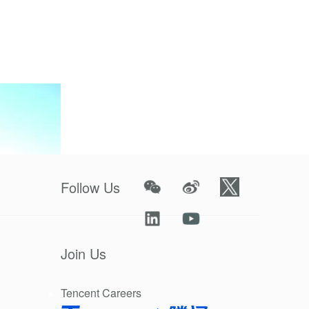
future
Follow Us
Join Us
Tencent Careers