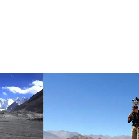
016, the Tencent Map Team began to take 360-degree panoramic 
n project. Taking photos sounds easy, but images of walls in remo
 360-degree panoramic images of street scenes can be completed
t Wall, photographers had to do everything manually. They climbed
well captured. It took nearly a year to film a small section of the 