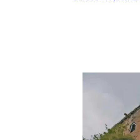
two sections of the Great Wall in Beijing 
techniques used 2,000 years ago in an effor
During the renovation, they followed the ori
ash and water, instead of cement, was appl
the wall more durable. In addition, the spec
its original look.