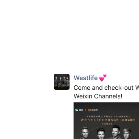
Weixin Channels
’ connection to the
Weixin
December 12, news went viral on
Weixin 
videos, which contained direct links to Wes
of Channels because it gives users a direc