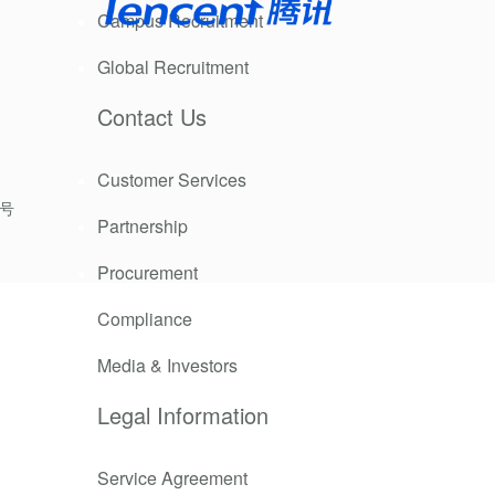
Campus Recruitment
 are unable
Global Recruitment
Contact Us
tion to
Customer Services
9号
Partnership
Procurement
Compliance
Media & Investors
Legal Information
Service Agreement