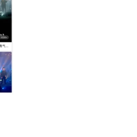
nels.