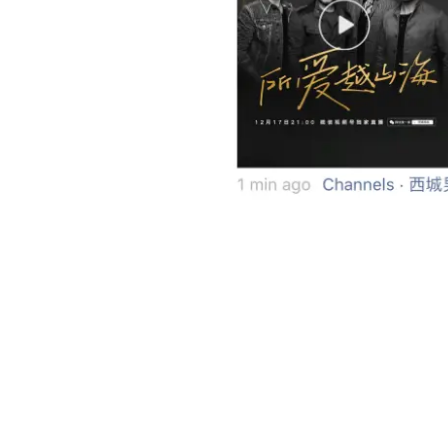
Clicking the post link in Weixin Mo
Weixin Channels Shows Potential of Use