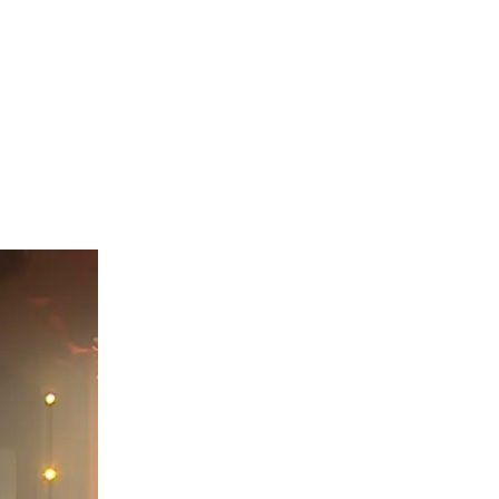
their
ert reached
 show the
preciation.
lot more.