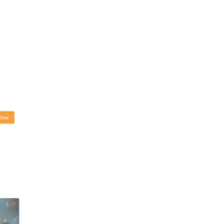
e concert on
ow and other