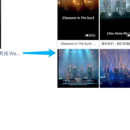
ments directs users to Westlife’s official account on Weixin Chan
r Participation