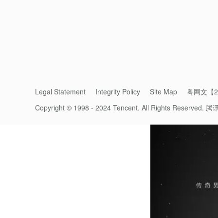
demonstrated the promise of live concerts 
to play to live, in-person audiences.
“
Weixin Channels
can be a connector of cu
ecosystem,” said Juliet Zhu,
Weixin
's Head 
Westlife’s concert, which will see more glo
Legal Statement
Integrity Policy
Site Map
粤网文【20
Copyright © 1998 - 2024 Tencent. All Rights Reserved.
腾