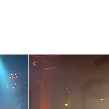
chord in the country. The 100-minute show saw the band play all 
,” and “Seasons in the Sun”, captivating the audience. The conc
hinese song called “The Road to Ordinary”.
unication. Fans opened their location function within
Weixin
to
 digital gifts to the band through the platform to show their ap
during live streams, along with lucky draws, reservations, and a 