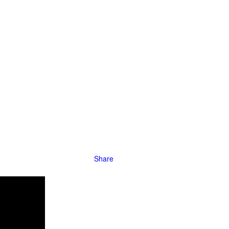
s in the late
hysically
ings of
Share