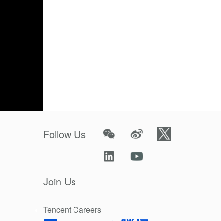
Follow Us
Join Us
cts brands
Tencent Careers
t
). It