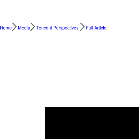
Home
Media
Tencent Perspectives
Full Article
Weekend Westlife Concert Demonstrates Po
2021.12.21
People in China were buzzing this weekend a
1990s, live streamed a concert that drew ne
held in London, generated more than 160 m
nostalgia from his youth, was liked more th