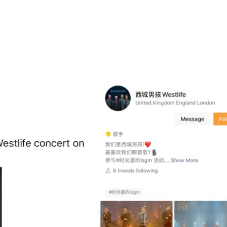
app meant that news could spread quickly. After announcing th
Moments
,
Weixin
’s newsfeed. People shared the trailer to the sh
tlife’s own
Weixin
Channel. It’s one of the biggest benefits
t way to discover new accounts.