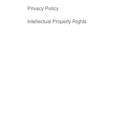
Privacy Policy
Intellectual Property Rights