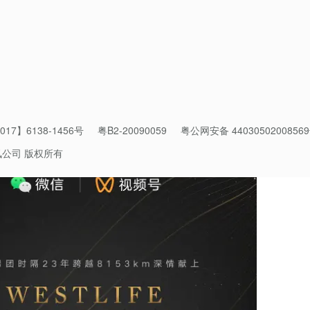
held online, particularly during the pandemic when many artists
ltures by leveraging on
Weixin
’s open platform and the creators’
of Marketing. Her team has planned a series of activities in addi
bal celebrities engage with
Weixin Channels
.
17】6138-1456号
粤B2-20090059
粤公网安备 4403050200856
讯公司 版权所有