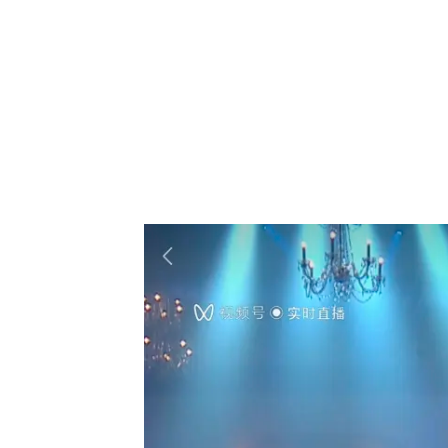
Westlife’s China-focused concert struck a 
popular songs like “My Love,” “Uptown Girl
its climax when the band sang a popular C
But the concert wasn’t just a one-way comm
band where they were, and many viewers sent
They are just two of the features available 