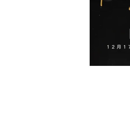
Legendary Irish band Westlife holds it
The Weixin Ecosystem Drives Awarene
For many Chinese born in the 1980s and 199
American music and became a soundtrack to