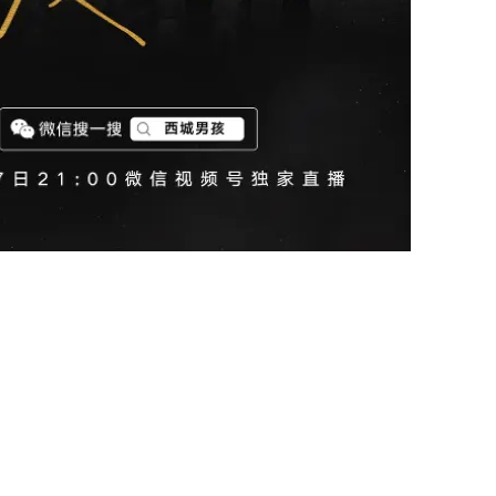
s first-ever online concert through Weixin Channels from 8,153k
London.
ss
0s, Westlife's songs were often their first interaction with Eu
 unforgettable moments in their early lives.