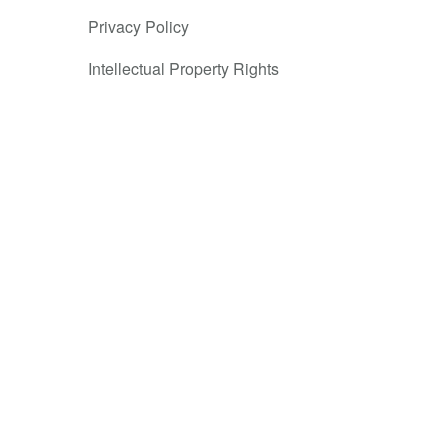
st popular
Privacy Policy
priced goods,
Intellectual Property Rights
o overcome
e in
ssuing
ons and felt