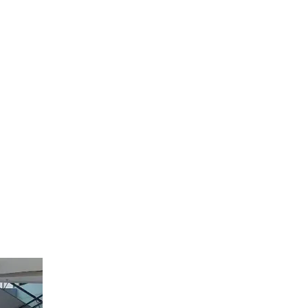
 cross-border
ourists
goods shipped
th the
wn
Weixin
tores. This
ends in