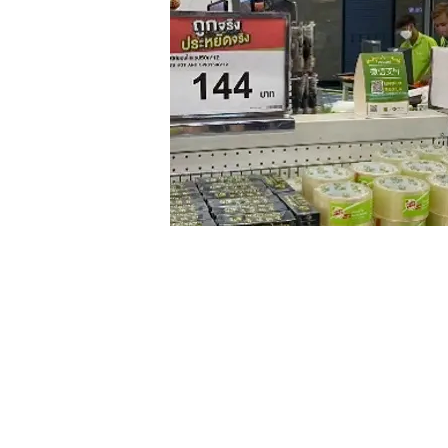
The QR codes of Big C’s Weixin
Understanding the Market by Trial and E
The
Mini Program
’s interface is evolving 
on highlighting its corporate branding. Th
selling point of the product performed bett
benefits at a glance, leading to a higher co