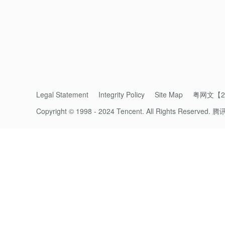
Legal Statement
Integrity Policy
Site Map
粤网文【20
Copyright © 1998 - 2024 Tencent. All Rights Reserved.
腾
Big C launched its 
With the increasing appeal of brand chann
merchants’
Mini Programs
grew 10 times ov
transformation and cross-border e-commerce
From a Local Supermarket Chain to Cr