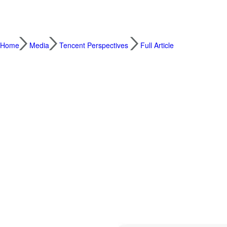
Home
Media
Tencent Perspectives
Full Article
Southeast Asian Brands Tap Weixin Ecosys
2022.05.24
International businesses eyeing the Chin
connected and engaged with local consumers
Southeast Asia’s leading merchants such as
the biggest safari park and scenic spot op
and engagement and drive conversions in 