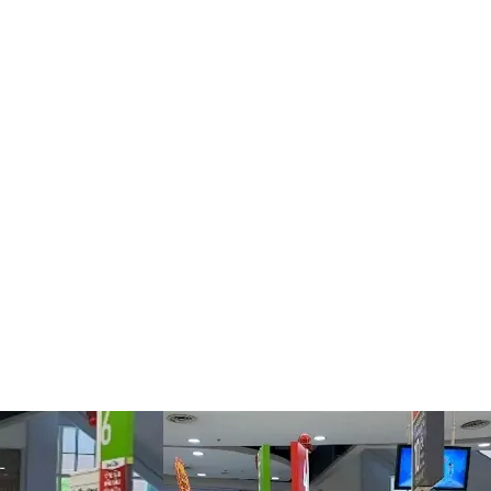
ket chains, but when it was starting from scratch in the world of
ury of taking time to slowly build its customer base. Chinese t
geted, so they could continue to shop at Big C online and have 
ave us a lot of advice, case studies and other support to help wi
ey worked on was promoting the Big C
Mini Program
on well-kno
sm and lifestyle, targeting audiences with similar interests.
 strategy for Big C. QR codes that lead to the company’s
Weixin
nd displayed on online and offline channels including in the s
eady in Thailand to share information about Big C with their fri