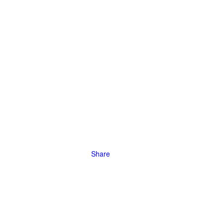
stay
rictions.
Share
 Wildlife,
ghten reach