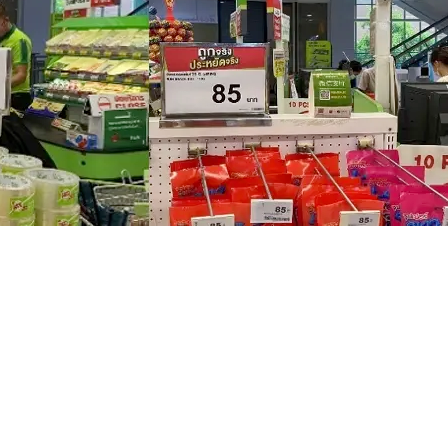
 Pay and Weixin Official Account are displayed at the cashiers
rror
based on data and customer feedback. Initially, Big C’s
Mini Prog
e operation team discovered, however, that a design that emphas
er. This enabled consumers unfamiliar with Thai products to unde
nversion rate.