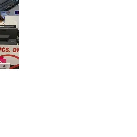
.
ram
focused
izes the
rstand their