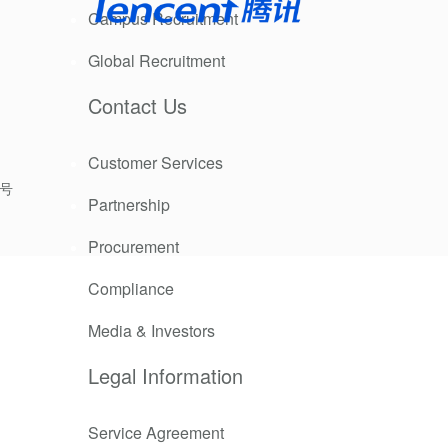
Campus Recruitment
Global Recruitment
Contact Us
Customer Services
9号
Partnership
Procurement
Compliance
 Asian
digital
Media & Investors
Legal Information
Service Agreement