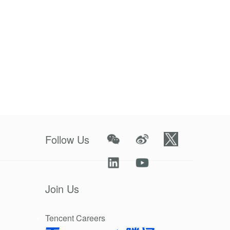
Follow Us
Join Us
Tencent Careers