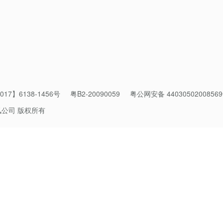
17】6138-1456号
粤B2-20090059
粤公网安备 4403050200856
讯公司 版权所有
online store via Weixin Mini Program in January 2022.
els on the
Weixin
Mini Program
, the number of active Southeast
er the past two years. The rapid growth is backed by the recent 
 growth that the retail industry experienced.
oss-border E-commerce Pioneer