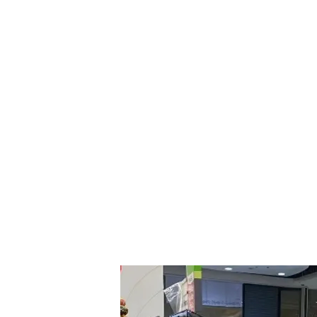
Big C is one of Thailand’s largest supermar
e-commerce, the company didn't have the lux
already familiar with its products were tar
to China.
“
Weixin
Pay
’s international business team g
launch,” Li said. One of the strategies th
Official Accounts
related to Thailand’s touri
Boosting accessibility was another point of
Pay
and
Weixin
Official Account
were made a
encouraged Chinese ex-pats and visitors alr
China.