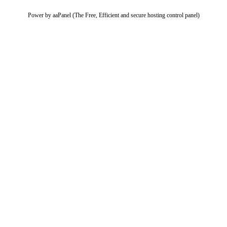
Power by aaPanel (The Free, Efficient and secure hosting control panel)