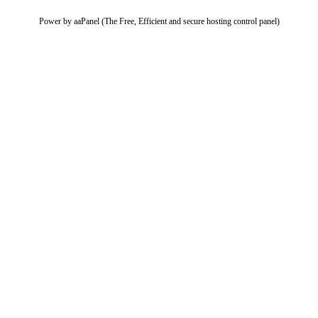
Power by aaPanel (The Free, Efficient and secure hosting control panel)