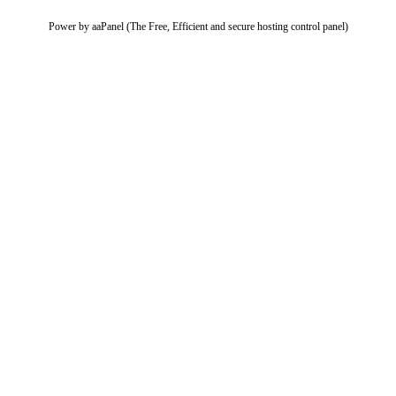
Power by aaPanel (The Free, Efficient and secure hosting control panel)