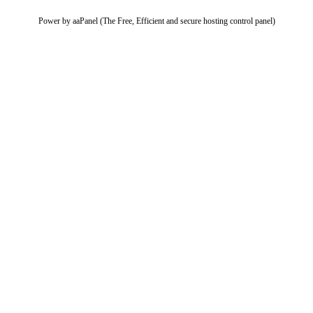
Power by aaPanel (The Free, Efficient and secure hosting control panel)